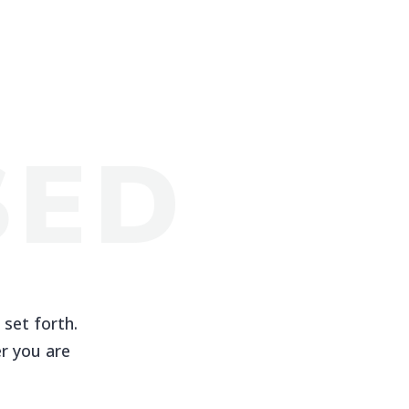
SED
 set forth.
r you are