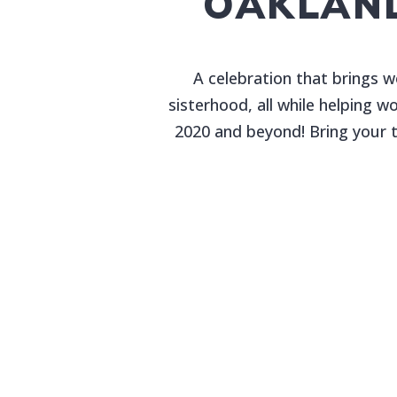
OAKLAN
A celebration that brings 
sisterhood, all while helping 
2020 and beyond! Bring your t