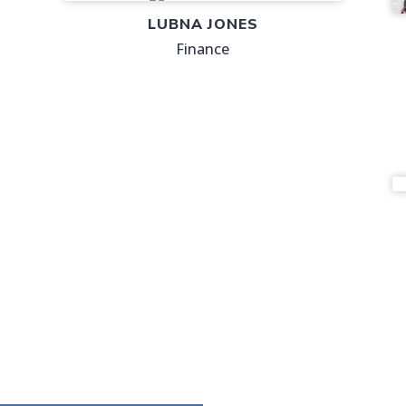
LUBNA JONES
Finance