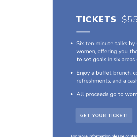
TICKETS
.
$5
Six ten minute talks by 
women, offering you th
to set goals in six areas 
Enjoy a buffet brunch,
refreshments, and a cash
All proceeds go to wom
GET YOUR TICKET!
For more information please conta