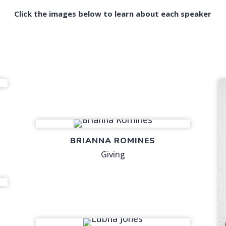
Click the images below to learn about each speaker
BRIANNA ROMINES
Giving