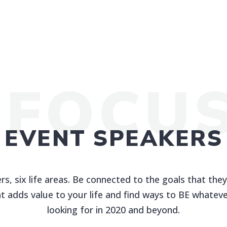
 FOCU
EVENT SPEAKERS
rs, six life areas. Be connected to the goals that they
t adds value to your life and find ways to BE whateve
looking for in 2020 and beyond.