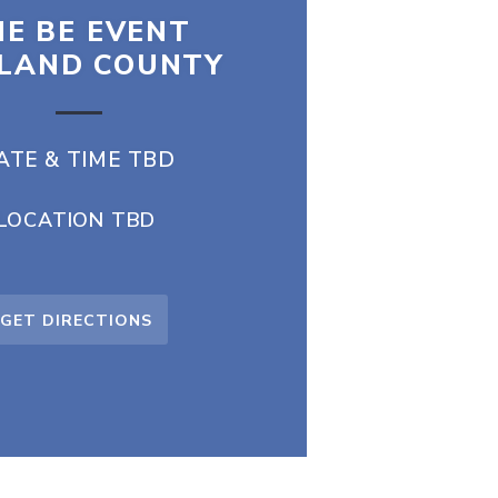
E BE EVENT
LAND COUNTY
ATE & TIME TBD
LOCATION TBD
GET DIRECTIONS