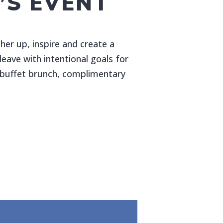
S EVENT
er up, inspire and create a
eave with intentional goals for
s buffet brunch, complimentary