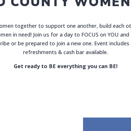
D COUNTY WOMEN’
women together to support one another, build each oth
women in need! Join us for a day to FOCUS on YOU and l
ribe or be prepared to join a new one. Event include
refreshments & cash bar available.
Get ready to BE everything you can BE!