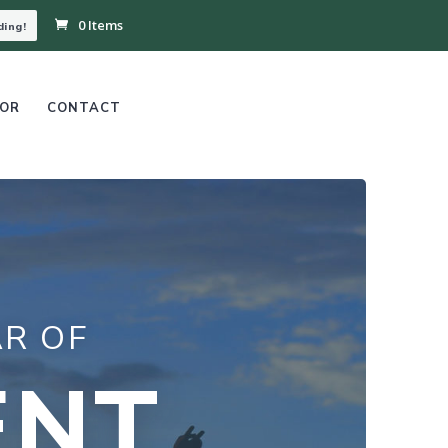
0 Items
ding!
OR
CONTACT
R OF
ENT