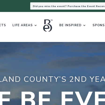
Did you miss the event? Purchase the Event Recor
ETS
LIFE AREAS
BE INSPIRED
SPONS
LAND COUNTY’S 2ND YEA
E BE EV