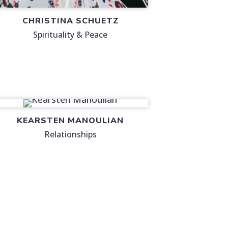
CHRISTINA SCHUETZ
Spirituality & Peace
KEARSTEN MANOULIAN
Relationships