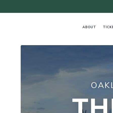
ABOUT
TICK
OAK
TH