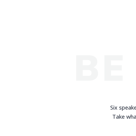
BE
Six speake
Take wha