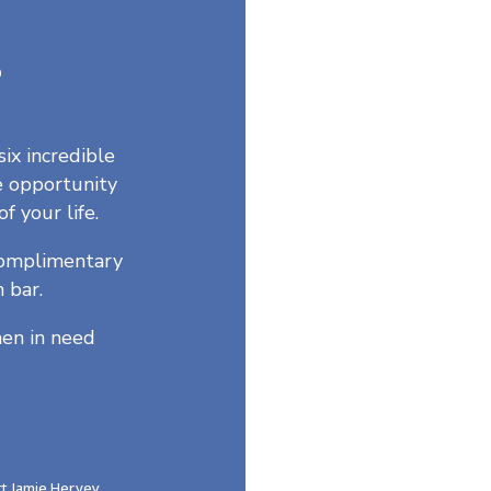
5
six incredible
e opportunity
of your life.
 complimentary
 bar.
en in need
ct Jamie Hervey