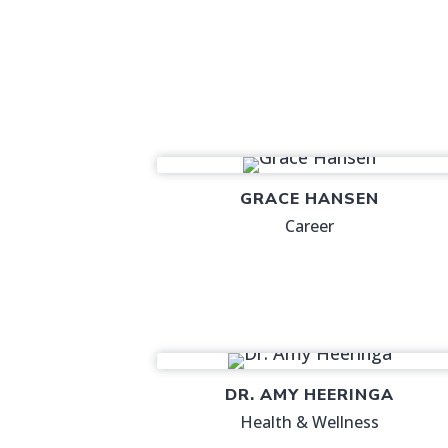
GRACE HANSEN
Career
DR. AMY HEERINGA
Health & Wellness