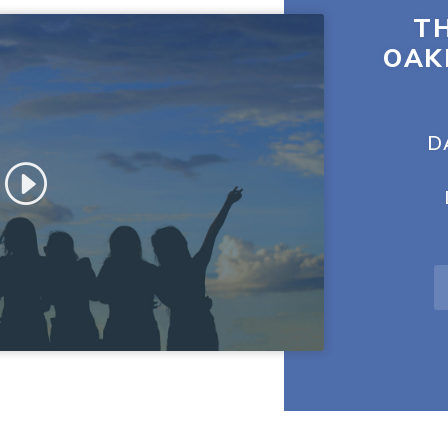
TH
OAK
D