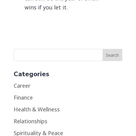
wins if you let it.
Categories
Career
Finance
Health & Wellness
Relationships
Spirituality & Peace