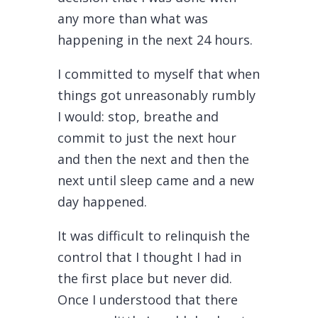
any more than what was
happening in the next 24 hours.
I committed to myself that when
things got unreasonably rumbly
I would: stop, breathe and
commit to just the next hour
and then the next and then the
next until sleep came and a new
day happened.
It was difficult to relinquish the
control that I thought I had in
the first place but never did.
Once I understood that there