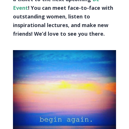
Event
! You can meet face-to-face with
outstanding women, listen to
inspirational lectures, and make new
friends! We’d love to see you there.