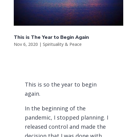
This is The Year to Begin Again
Nov 6, 2020
|
Spirituality & Peace
This is so the year to begin
again.
In the beginning of the
pandemic, I stopped planning. I
released control and made the
decision that I was done with