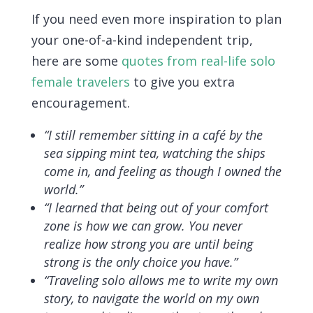
If you need even more inspiration to plan
your one-of-a-kind independent trip,
here are some
quotes from real-life solo
female travelers
to give you extra
encouragement.
“I still remember sitting in a café by the
sea sipping mint tea, watching the ships
come in, and feeling as though I owned the
world.”
“I learned that being out of your comfort
zone is how we can grow. You never
realize how strong you are until being
strong is the only choice you have.”
“Traveling solo allows me to write my own
story, to navigate the world on my own