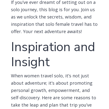
If you’ve ever dreamt of setting out on a
solo journey, this blog is for you. Join us
as we unlock the secrets, wisdom, and
inspiration that solo female travel has to
offer. Your next adventure awaits!
Inspiration and
Insight
When women travel solo, it’s not just
about adventure; it’s about promoting
personal growth, empowerment, and
self-discovery. Here are some reasons to
take the leap and plan that trip you’ve