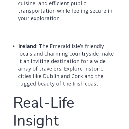
cuisine, and efficient public
transportation while feeling secure in
your exploration.
Ireland
: The Emerald Isle’s friendly
locals and charming countryside make
it an inviting destination for a wide
array of travelers.
Explore historic
cities like Dublin and Cork and the
rugged beauty of the Irish coast.
Real-Life
Insight