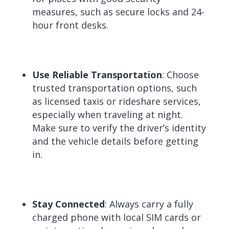
measures, such as secure locks and 24-
hour front desks.
Use Reliable Transportation
: Choose
trusted transportation options, such
as licensed taxis or rideshare services,
especially when traveling at night.
Make sure to verify the driver’s identity
and the vehicle details before getting
in.
Stay Connected
: Always carry a fully
charged phone with local SIM cards or