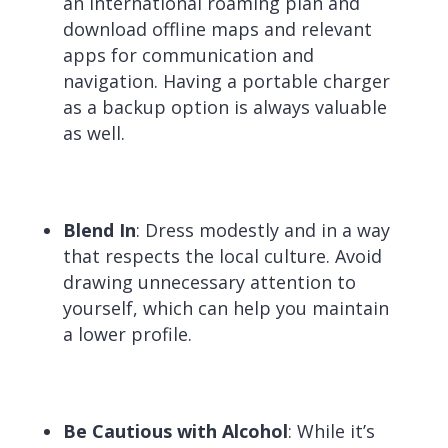
an international roaming plan and
download offline maps and relevant
apps for communication and
navigation. Having a portable charger
as a backup option is always valuable
as well.
Blend In
: Dress modestly and in a way
that respects the local culture. Avoid
drawing unnecessary attention to
yourself, which can help you maintain
a lower profile.
Be Cautious with Alcohol
: While it’s