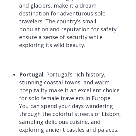
and glaciers, make it a dream
destination for adventurous solo
travelers. The country’s small
population and reputation for safety
ensure a sense of security while
exploring its wild beauty.
Portugal
: Portugal’s rich history,
stunning coastal towns, and warm
hospitality make it an excellent choice
for solo female travelers in Europe.
You can spend your days wandering
through the colorful streets of Lisbon,
sampling delicious cuisine, and
exploring ancient castles and palaces.