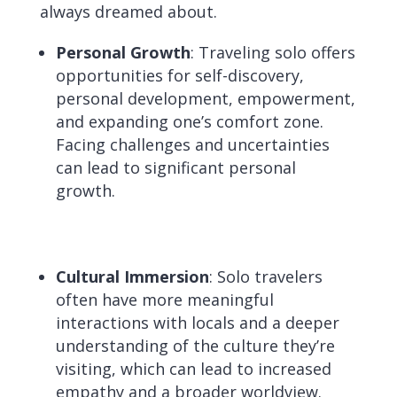
always dreamed about.
Personal Growth
: Traveling solo offers
opportunities for self-discovery,
personal development, empowerment,
and expanding one’s comfort zone.
Facing challenges and uncertainties
can lead to significant personal
growth.
Cultural Immersion
: Solo travelers
often have more meaningful
interactions with locals and a deeper
understanding of the culture they’re
visiting, which can lead to increased
empathy and a broader worldview.