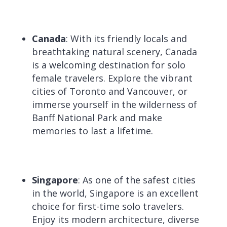
Canada
: With its friendly locals and
breathtaking natural scenery, Canada
is a welcoming destination for solo
female travelers. Explore the vibrant
cities of Toronto and Vancouver, or
immerse yourself in the wilderness of
Banff National Park and make
memories to last a lifetime.
Singapore
: As one of the safest cities
in the world, Singapore is an excellent
choice for first-time solo travelers.
Enjoy its modern architecture, diverse