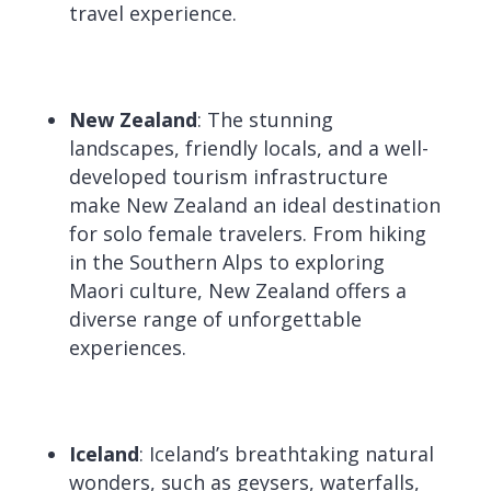
travel experience.
New Zealand
: The stunning
landscapes, friendly locals, and a well-
developed tourism infrastructure
make New Zealand an ideal destination
for solo female travelers. From hiking
in the Southern Alps to exploring
Maori culture, New Zealand offers a
diverse range of unforgettable
experiences.
Iceland
: Iceland’s breathtaking natural
wonders, such as geysers, waterfalls,