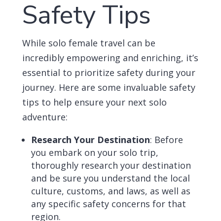
Safety Tips
While solo female travel can be
incredibly empowering and enriching, it’s
essential to prioritize safety during your
journey. Here are some invaluable safety
tips to help ensure your next solo
adventure:
Research Your Destination
: Before
you embark on your solo trip,
thoroughly research your destination
and be sure you understand the local
culture, customs, and laws, as well as
any specific safety concerns for that
region.