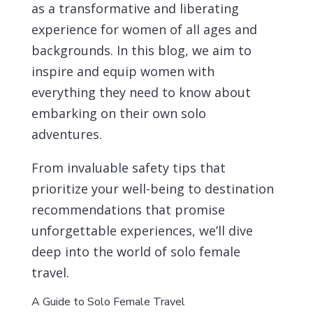
as a transformative and liberating
experience for women of all ages and
backgrounds. In this blog, we aim to
inspire and equip women with
everything they need to know about
embarking on their own solo
adventures.
From invaluable safety tips that
prioritize your well-being to destination
recommendations that promise
unforgettable experiences, we’ll dive
deep into the world of solo female
travel.
A Guide to Solo Female Travel