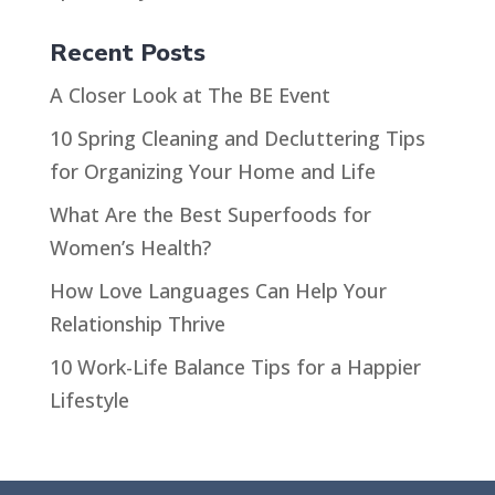
Recent Posts
A Closer Look at The BE Event
10 Spring Cleaning and Decluttering Tips
for Organizing Your Home and Life
What Are the Best Superfoods for
Women’s Health?
How Love Languages Can Help Your
Relationship Thrive
10 Work-Life Balance Tips for a Happier
Lifestyle