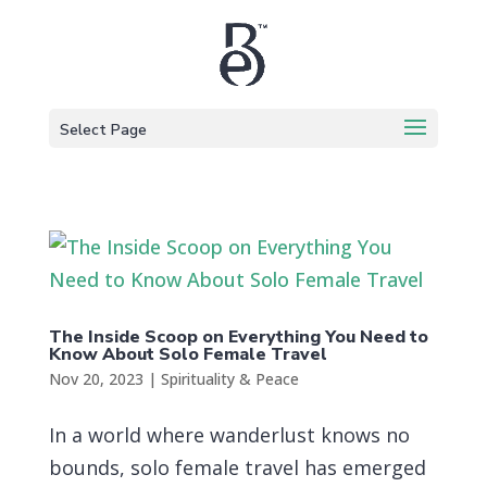
Select Page
The Inside Scoop on Everything You Need to
Know About Solo Female Travel
Nov 20, 2023
|
Spirituality & Peace
In a world where wanderlust knows no
bounds, solo female travel has emerged