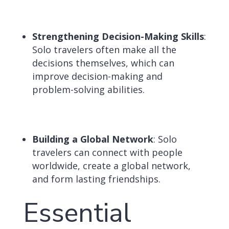
Strengthening Decision-Making Skills
:
Solo travelers often make all the
decisions themselves, which can
improve decision-making and
problem-solving abilities.
Building a Global Network
:
Solo
travelers can connect with people
worldwide, create a global network,
and form lasting friendships.
Essential