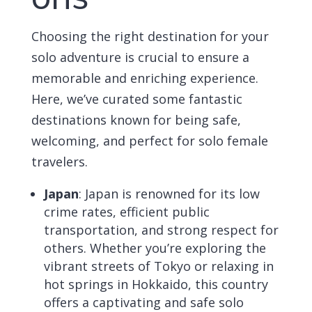
Choosing the right destination for your
solo adventure is crucial to ensure a
memorable and enriching experience.
Here, we’ve curated some fantastic
destinations known for being safe,
welcoming, and perfect for solo female
travelers.
Japan
:
Japan is renowned for its low
crime rates, efficient public
transportation, and strong respect for
others. Whether you’re exploring the
vibrant streets of Tokyo or relaxing in
hot springs in Hokkaido, this country
offers a captivating and safe solo