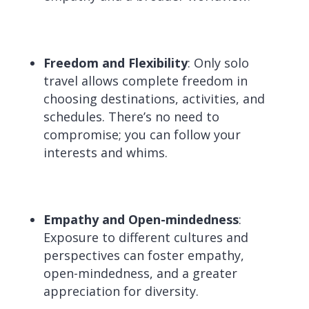
Freedom and Flexibility
: Only solo
travel allows complete freedom in
choosing destinations, activities, and
schedules. There’s no need to
compromise; you can follow your
interests and whims.
Empathy and Open-mindedness
:
Exposure to different cultures and
perspectives can foster empathy,
open-mindedness, and a greater
appreciation for diversity.