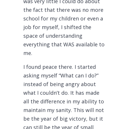
was very little I could do about
the fact that there was no more
school for my children or even a
job for myself, I shifted the
space of understanding
everything that WAS available to
me.
I found peace there. I started
asking myself “What can I do?”
instead of being angry about
what I couldn’t do. It has made
all the difference in my ability to
maintain my sanity. This will not
be the year of big victory, but it
can still be the year of small