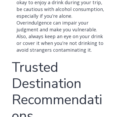
okay to enjoy a drink during your trip,
be cautious with alcohol consumption,
especially if you’re alone.
Overindulgence can impair your
judgment and make you vulnerable.
Also, always keep an eye on your drink
or cover it when you’re not drinking to
avoid strangers contaminating it.
Trusted
Destination
Recommendati
ons