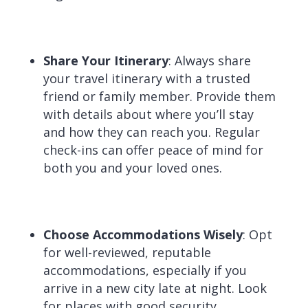
Share Your Itinerary
:
Always share
your travel itinerary with a trusted
friend or family member. Provide them
with details about where you’ll stay
and how they can reach you. Regular
check-ins can offer peace of mind for
both you and your loved ones.
Choose Accommodations Wisely
:
Opt
for well-reviewed, reputable
accommodations, especially if you
arrive in a new city late at night. Look
for places with good security