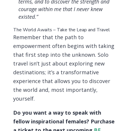
terms, and to discover the strength and
courage within me that I never knew
existed.”
The World Awaits – Take the Leap and Travel
Remember that the path to
empowerment often begins with taking
that first step into the unknown. Solo
travel isn’t just about exploring new
destinations; it’s a transformative
experience that allows you to discover
the world and, most importantly,
yourself.
Do you want a way to speak with
fellow inspirational females? Purchase
a ticket to the next upcoming
BE