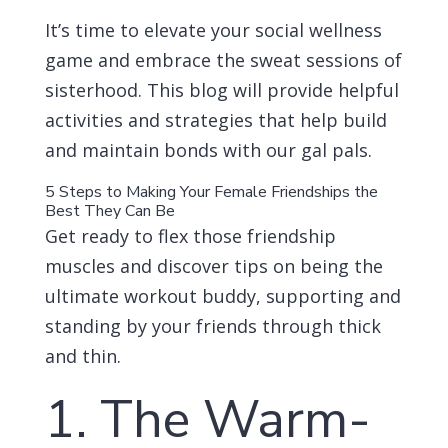
It’s time to elevate your social wellness
game and embrace the sweat sessions of
sisterhood. This blog will provide helpful
activities and strategies that help build
and maintain bonds with our gal pals.
5 Steps to Making Your Female Friendships the
Best They Can Be
Get ready to flex those friendship
muscles and discover tips on being the
ultimate workout buddy, supporting and
standing by your friends through thick
and thin.
1. The Warm-