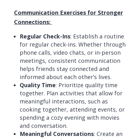
Communication Exercises for Stronger
Connections:
Regular Check-Ins
: Establish a routine
for regular check-ins. Whether through
phone calls, video chats, or in-person
meetings, consistent communication
helps friends stay connected and
informed about each other’s lives.
Quality Time
: Prioritize quality time
together. Plan activities that allow for
meaningful interactions, such as
cooking together, attending events, or
spending a cozy evening with movies
and conversation.
Meaningful Conversations
: Create an