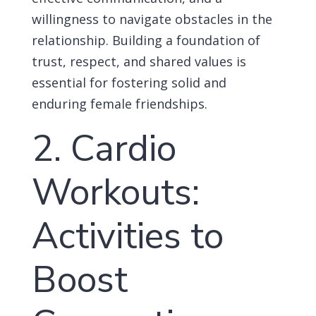
willingness to navigate obstacles in the
relationship. Building a foundation of
trust, respect, and shared values is
essential for fostering solid and
enduring female friendships.
2. Cardio
Workouts:
Activities to
Boost