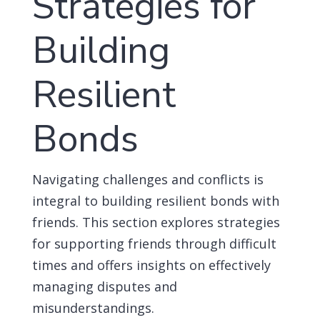
Strategies for
Building
Resilient
Bonds
Navigating challenges and conflicts is
integral to building resilient bonds with
friends. This section explores strategies
for supporting friends through difficult
times and offers insights on effectively
managing disputes and
misunderstandings.