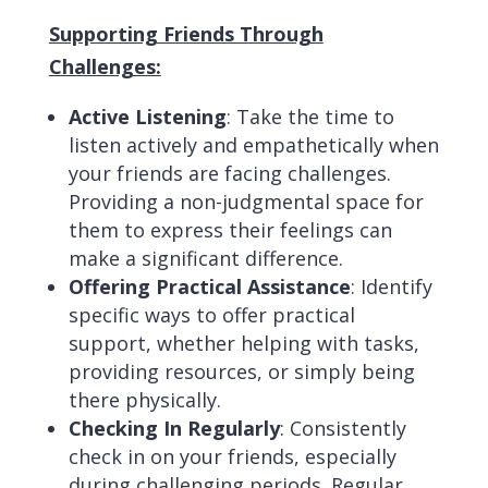
Supporting Friends Through
Challenges:
Active Listening
: Take the time to
listen actively and empathetically when
your friends are facing challenges.
Providing a non-judgmental space for
them to express their feelings can
make a significant difference.
Offering Practical Assistance
: Identify
specific ways to offer practical
support, whether helping with tasks,
providing resources, or simply being
there physically.
Checking In Regularly
: Consistently
check in on your friends, especially
during challenging periods. Regular