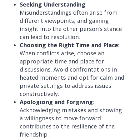
Seeking Understanding
:
Misunderstandings often arise from
different viewpoints, and gaining
insight into the other person’s stance
can lead to resolution.
Choosing the Right Time and Place
:
When conflicts arise, choose an
appropriate time and place for
discussions. Avoid confrontations in
heated moments and opt for calm and
private settings to address issues
constructively.
Apologizing and Forgiving
:
Acknowledging mistakes and showing
a willingness to move forward
contributes to the resilience of the
friendship.