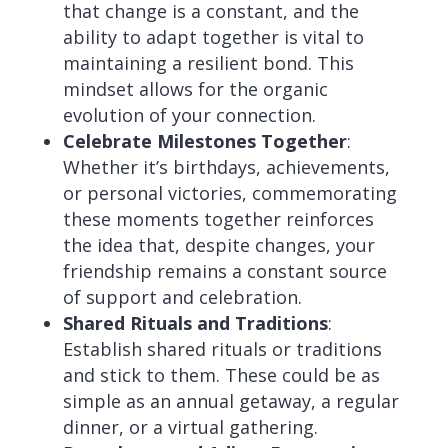
that change is a constant, and the
ability to adapt together is vital to
maintaining a resilient bond. This
mindset allows for the organic
evolution of your connection.
Celebrate Milestones Together
:
Whether it’s birthdays, achievements,
or personal victories, commemorating
these moments together reinforces
the idea that, despite changes, your
friendship remains a constant source
of support and celebration.
Shared Rituals and Traditions
:
Establish shared rituals or traditions
and stick to them. These could be as
simple as an annual getaway, a regular
dinner, or a virtual gathering.