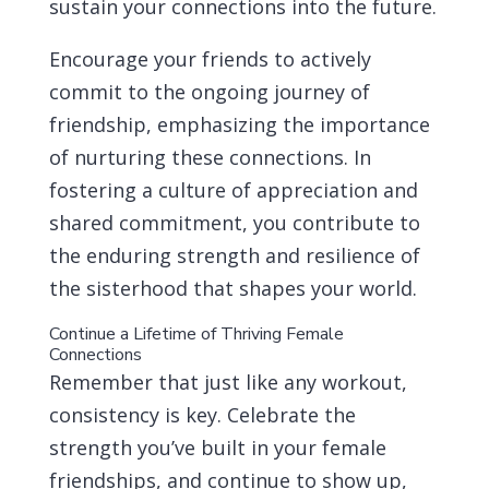
sustain your connections into the future.
Encourage your friends to actively
commit to the ongoing journey of
friendship, emphasizing the importance
of nurturing these connections. In
fostering a culture of appreciation and
shared commitment, you contribute to
the enduring strength and resilience of
the sisterhood that shapes your world.
Continue a Lifetime of Thriving Female
Connections
Remember that just like any workout,
consistency is key. Celebrate the
strength you’ve built in your female
friendships, and continue to show up,