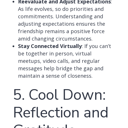
Reevaluate and Adjust Expectations
:
As life evolves, so do priorities and
commitments. Understanding and
adjusting expectations ensures the
friendship remains a positive force
amid changing circumstances.
Stay Connected Virtually
: If you can’t
be together in person, virtual
meetups, video calls, and regular
messages help bridge the gap and
maintain a sense of closeness.
5. Cool Down:
Reflection and