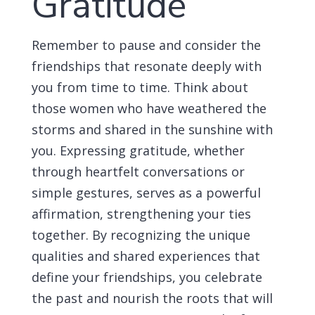
Gratitude
Remember to pause and consider the
friendships that resonate deeply with
you from time to time. Think about
those women who have weathered the
storms and shared in the sunshine with
you. Expressing gratitude, whether
through heartfelt conversations or
simple gestures, serves as a powerful
affirmation, strengthening your ties
together. By recognizing the unique
qualities and shared experiences that
define your friendships, you celebrate
the past and nourish the roots that will