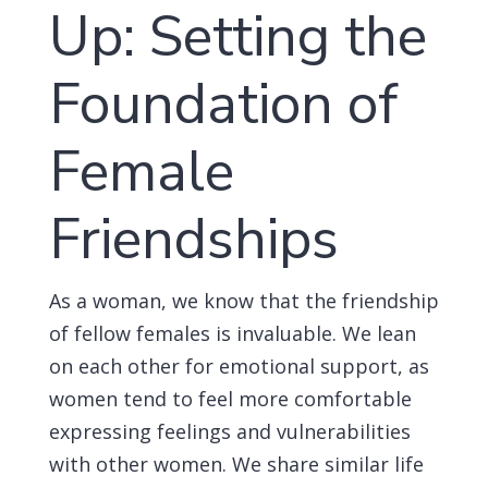
Up: Setting the
Foundation of
Female
Friendships
As a woman, we know that the friendship
of fellow females is invaluable. We lean
on each other for emotional support, as
women tend to feel more comfortable
expressing feelings and vulnerabilities
with other women. We share similar life