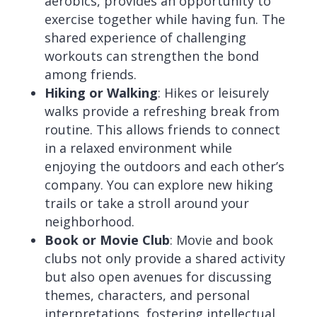
aerobics, provides an opportunity to
exercise together while having fun. The
shared experience of challenging
workouts can strengthen the bond
among friends.
Hiking or Walking
: Hikes or leisurely
walks provide a refreshing break from
routine. This allows friends to connect
in a relaxed environment while
enjoying the outdoors and each other’s
company. You can explore new hiking
trails or take a stroll around your
neighborhood.
Book or Movie Club
: Movie and book
clubs not only provide a shared activity
but also open avenues for discussing
themes, characters, and personal
interpretations, fostering intellectual