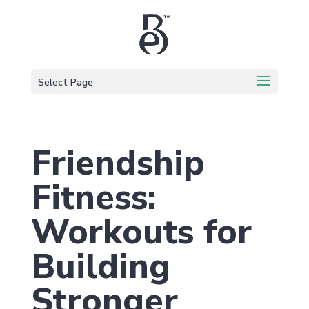
Select Page
Friendship
Fitness:
Workouts for
Building
Stronger