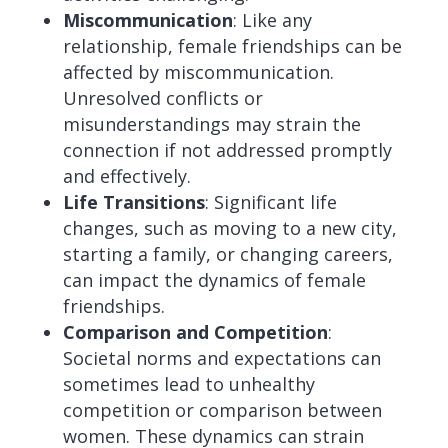
Miscommunication
: Like any
relationship, female friendships can be
affected by miscommunication.
Unresolved conflicts or
misunderstandings may strain the
connection if not addressed promptly
and effectively.
Life Transitions
: Significant life
changes, such as moving to a new city,
starting a family, or changing careers,
can impact the dynamics of female
friendships.
Comparison and Competition
:
Societal norms and expectations can
sometimes lead to unhealthy
competition or comparison between
women. These dynamics can strain