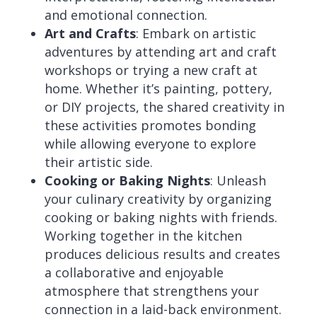
and emotional connection.
Art and Crafts
: Embark on artistic
adventures by attending art and craft
workshops or trying a new craft at
home. Whether it’s painting, pottery,
or DIY projects, the shared creativity in
these activities promotes bonding
while allowing everyone to explore
their artistic side.
Cooking or Baking Nights
: Unleash
your culinary creativity by organizing
cooking or baking nights with friends.
Working together in the kitchen
produces delicious results and creates
a collaborative and enjoyable
atmosphere that strengthens your
connection in a laid-back environment.