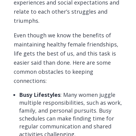
experiences and social expectations and
relate to each other’s struggles and
triumphs.
Even though we know the benefits of
maintaining healthy female friendships,
life gets the best of us, and this task is
easier said than done. Here are some
common obstacles to keeping
connections:
Busy Lifestyles
: Many women juggle
multiple responsibilities, such as work,
family, and personal pursuits. Busy
schedules can make finding time for
regular communication and shared
activities challenging.