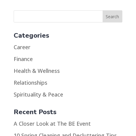
Categories
Career
Finance
Health & Wellness
Relationships
Spirituality & Peace
Recent Posts
A Closer Look at The BE Event
10 Spring Cleaning and Decluttering Tips