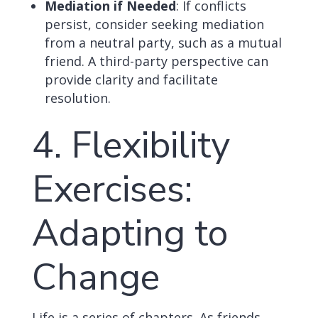
Mediation if Needed
: If conflicts
persist, consider seeking mediation
from a neutral party, such as a mutual
friend. A third-party perspective can
provide clarity and facilitate
resolution.
4. Flexibility
Exercises:
Adapting to
Change
Life is a series of chapters. As friends,