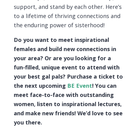
support, and stand by each other. Here’s
to a lifetime of thriving connections and
the enduring power of sisterhood!
Do you want to meet inspirational
females and build new connections in
your area? Or are you looking for a
fun-filled, unique event to attend with
your best gal pals? Purchase a ticket to
the next upcoming
BE Event
! You can
meet face-to-face with outstanding
women, listen to inspirational lectures,
and make new friends! We’d love to see
you there.