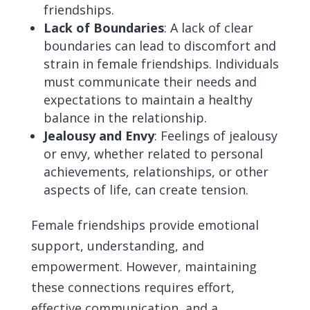
friendships.
Lack of Boundaries
: A lack of clear
boundaries can lead to discomfort and
strain in female friendships. Individuals
must communicate their needs and
expectations to maintain a healthy
balance in the relationship.
Jealousy and Envy
: Feelings of jealousy
or envy, whether related to personal
achievements, relationships, or other
aspects of life, can create tension.
Female friendships provide emotional
support, understanding, and
empowerment. However, maintaining
these connections requires effort,
effective communication, and a