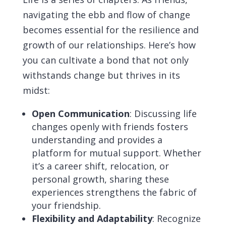
navigating the ebb and flow of change
becomes essential for the resilience and
growth of our relationships. Here’s how
you can cultivate a bond that not only
withstands change but thrives in its
midst:
Open Communication
: Discussing life
changes openly with friends fosters
understanding and provides a
platform for mutual support. Whether
it’s a career shift, relocation, or
personal growth, sharing these
experiences strengthens the fabric of
your friendship.
Flexibility and Adaptability
: Recognize