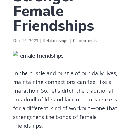
Female
Friendships
Dec 19, 2023
|
Relationships
|
0 comments
In the hustle and bustle of our daily lives,
maintaining connections can feel like a
marathon. So, let’s ditch the traditional
treadmill of life and lace up our sneakers
for a different kind of workout—one that
strengthens the bonds of female
friendships.