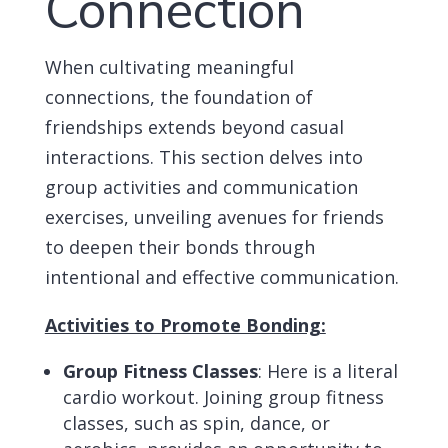
Connection
When cultivating meaningful
connections, the foundation of
friendships extends beyond casual
interactions. This section delves into
group activities and communication
exercises, unveiling avenues for friends
to deepen their bonds through
intentional and effective communication.
Activities to Promote Bonding:
Group Fitness Classes
: Here is a literal
cardio workout. Joining group fitness
classes, such as spin, dance, or