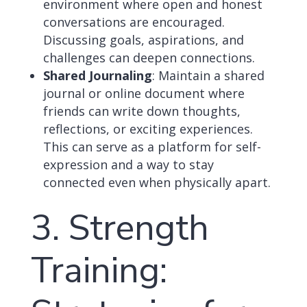
environment where open and honest
conversations are encouraged.
Discussing goals, aspirations, and
challenges can deepen connections.
Shared Journaling
: Maintain a shared
journal or online document where
friends can write down thoughts,
reflections, or exciting experiences.
This can serve as a platform for self-
expression and a way to stay
connected even when physically apart.
3. Strength
Training: