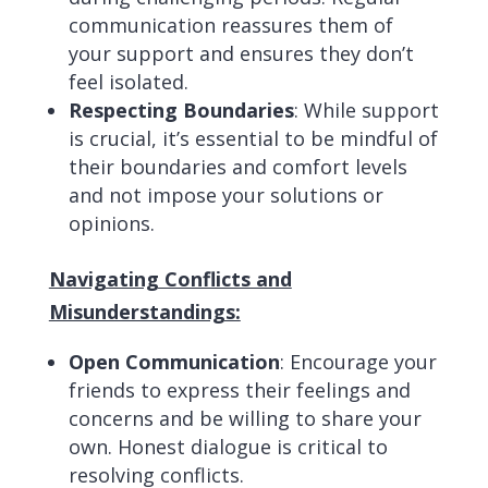
communication reassures them of
your support and ensures they don’t
feel isolated.
Respecting Boundaries
: While support
is crucial, it’s essential to be mindful of
their boundaries and comfort levels
and not impose your solutions or
opinions.
Navigating Conflicts and
Misunderstandings:
Open Communication
: Encourage your
friends to express their feelings and
concerns and be willing to share your
own. Honest dialogue is critical to
resolving conflicts.