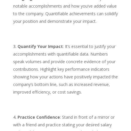
notable accomplishments and how you’ve added value
to the company. Quantifiable achievements can solidify
your position and demonstrate your impact.
Quantify Your Impact
: It’s essential to justify your
accomplishments with quantifiable data. Numbers
speak volumes and provide concrete evidence of your
contributions. Highlight key performance indicators
showing how your actions have positively impacted the
company’s bottom line, such as increased revenue,
improved efficiency, or cost savings.
Practice Confidence
: Stand in front of a mirror or
with a friend and practice stating your desired salary