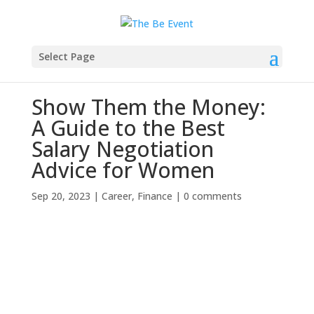
Select Page
Show Them the Money:
A Guide to the Best
Salary Negotiation
Advice for Women
Sep 20, 2023
|
Career
,
Finance
|
0 comments