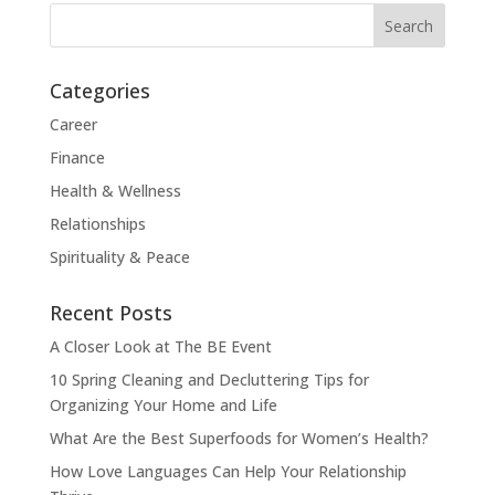
Categories
Career
Finance
Health & Wellness
Relationships
Spirituality & Peace
Recent Posts
A Closer Look at The BE Event
10 Spring Cleaning and Decluttering Tips for
Organizing Your Home and Life
What Are the Best Superfoods for Women’s Health?
How Love Languages Can Help Your Relationship