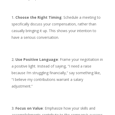
Choose the Right Timing
: Schedule a meeting to
specifically discuss your compensation, rather than
casually bringing it up. This shows your intention to
have a serious conversation.
Use Positive Language
: Frame your negotiation in
a positive light. Instead of saying, “I need a raise
because I’m struggling financially,” say something like,
“I believe my contributions warrant a salary
adjustment.”
Focus on Value
: Emphasize how your skills and
accomplishments contribute to the company’s success