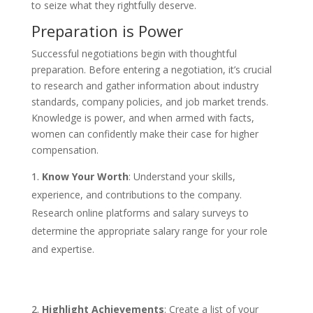
to seize what they rightfully deserve.
Preparation is Power
Successful negotiations begin with thoughtful
preparation. Before entering a negotiation, it’s crucial
to research and gather information about industry
standards, company policies, and job market trends.
Knowledge is power, and when armed with facts,
women can confidently make their case for higher
compensation.
Know Your Worth
: Understand your skills,
experience, and contributions to the company.
Research online platforms and salary surveys to
determine the appropriate salary range for your role
and expertise.
Highlight Achievements
: Create a list of your