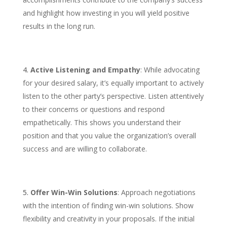
and highlight how investing in you will yield positive
results in the long run.
Active Listening and Empathy
: While advocating
for your desired salary, it’s equally important to actively
listen to the other party’s perspective. Listen attentively
to their concerns or questions and respond
empathetically. This shows you understand their
position and that you value the organization’s overall
success and are willing to collaborate.
Offer Win-Win Solutions
: Approach negotiations
with the intention of finding win-win solutions. Show
flexibility and creativity in your proposals. If the initial