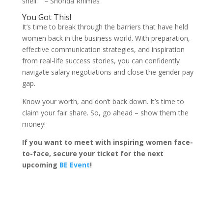
shell.” – Shonda Rhimes
You Got This!
It’s time to break through the barriers that have held
women back in the business world. With preparation,
effective communication strategies, and inspiration
from real-life success stories, you can confidently
navigate salary negotiations and close the gender pay
gap.
Know your worth, and don’t back down. It’s time to
claim your fair share. So, go ahead – show them the
money!
If you want to meet with inspiring women face-
to-face, secure your ticket for the next
upcoming
BE Event
!