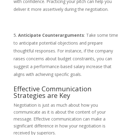
with confidence. Practicing your pitch can help you
deliver it more assertively during the negotiation.
Anticipate Counterarguments
: Take some time
to anticipate potential objections and prepare
thoughtful responses. For instance, if the company
raises concerns about budget constraints, you can
suggest a performance-based salary increase that
aligns with achieving specific goals.
Effective Communication
Strategies are Key
Negotiation is just as much about how you
communicate as it is about the content of your
message. Effective communication can make a
significant difference in how your negotiation is
received by superiors.