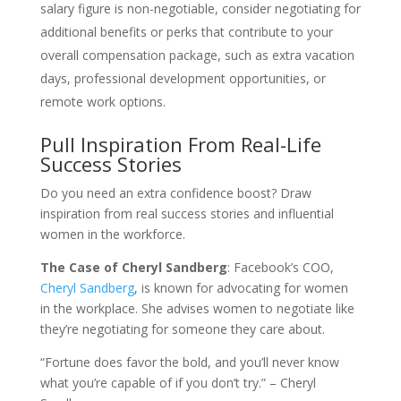
salary figure is non-negotiable, consider negotiating for
additional benefits or perks that contribute to your
overall compensation package, such as extra vacation
days, professional development opportunities, or
remote work options.
Pull Inspiration From Real-Life
Success Stories
Do you need an extra confidence boost? Draw
inspiration from real success stories and influential
women in the workforce.
The Case of Cheryl Sandberg
: Facebook’s COO,
Cheryl Sandberg
, is known for advocating for women
in the workplace. She advises women to negotiate like
they’re negotiating for someone they care about.
“Fortune does favor the bold, and you’ll never know
what you’re capable of if you don’t try.” – Cheryl