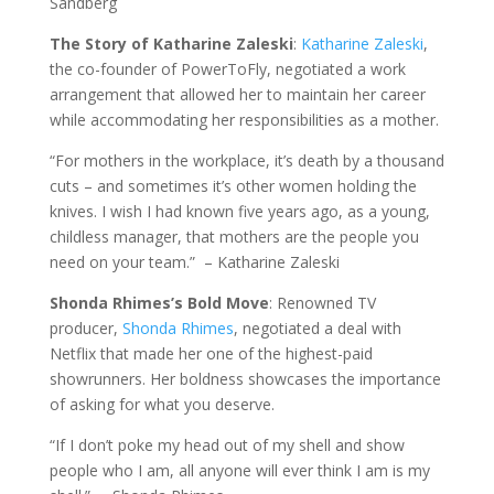
Sandberg
The Story of Katharine Zaleski
:
Katharine Zaleski
,
the co-founder of PowerToFly, negotiated a work
arrangement that allowed her to maintain her career
while accommodating her responsibilities as a mother.
“For mothers in the workplace, it’s death by a thousand
cuts – and sometimes it’s other women holding the
knives. I wish I had known five years ago, as a young,
childless manager, that mothers are the people you
need on your team.” – Katharine Zaleski
Shonda Rhimes’s Bold Move
: Renowned TV
producer,
Shonda Rhimes
, negotiated a deal with
Netflix that made her one of the highest-paid
showrunners. Her boldness showcases the importance
of asking for what you deserve.
“If I don’t poke my head out of my shell and show
people who I am, all anyone will ever think I am is my