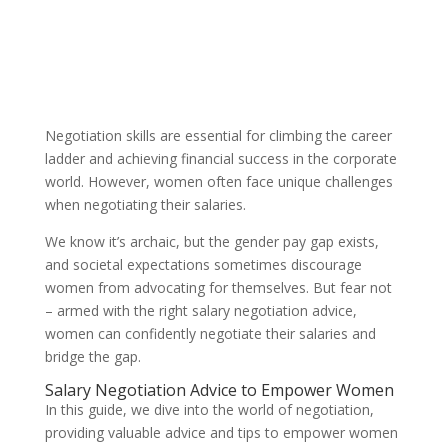
Negotiation skills are essential for climbing the career
ladder and achieving financial success in the corporate
world. However, women often face unique challenges
when negotiating their salaries.
We know it’s archaic, but the gender pay gap exists,
and societal expectations sometimes discourage
women from advocating for themselves. But fear not
– armed with the right salary negotiation advice,
women can confidently negotiate their salaries and
bridge the gap.
Salary Negotiation Advice to Empower Women
In this guide, we dive into the world of negotiation,
providing valuable advice and tips to empower women